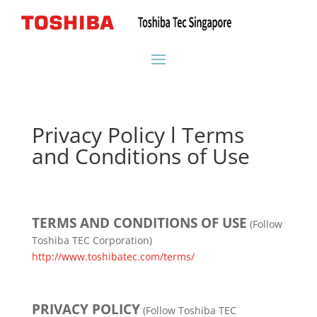
Privacy Policy l Terms
and Conditions of Use
TERMS AND CONDITIONS OF USE
(Follow
Toshiba TEC Corporation)
http://www.toshibatec.com/terms/
PRIVACY POLICY
(Follow Toshiba TEC