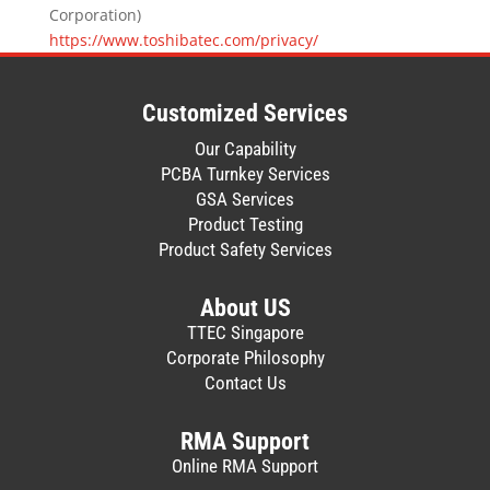
Corporation)
https://www.toshibatec.com/privacy/
Customized Services
Our Capability
PCBA Turnkey Services
GSA Services
Product Testing
Product Safety Services
About US
TTEC Singapore
Corporate Philosophy
Contact Us
RMA Support
Online RMA Support