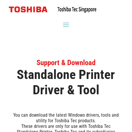
Support & Download
Standalone Printer
Driver & Tool
You can download the latest Windows drivers, tools and
utility for Toshiba Tec products.
These drivers are only for use with Toshiba Tec
Standalone Printer. Toshiba Tec and its subsidiaries