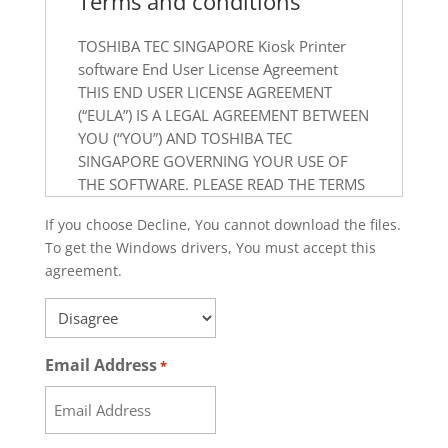
Terms and conditions
TOSHIBA TEC SINGAPORE Kiosk Printer
software End User License Agreement
THIS END USER LICENSE AGREEMENT
(“EULA”) IS A LEGAL AGREEMENT BETWEEN
YOU (“YOU”) AND TOSHIBA TEC
SINGAPORE GOVERNING YOUR USE OF
THE SOFTWARE. PLEASE READ THE TERMS
AND CONDITIONS OF THIS EULA
If you choose Decline, You cannot download the files.
CAREFULLY BEFORE USING THE
To get the Windows drivers, You must accept this
SOFTWARE. BY DOWNLOADING,
agreement.
INSTALLING OR OTHERWISE USING THIS
SOFTWARE, YOU ACKNOWLEDGE THAT
*
YOU HAVE READ AND AGREE ON BEHALF
OF YOURSELF AND YOUR COMPANY OR
Email Address
*
ORGANIZATION.
IF YOU DO NOT ACCEPT THE TERMS AND
CONDITIONS OF THIS EULA, DO NOT USE,
COPY, DOWNLOAD OR INSTALL THE