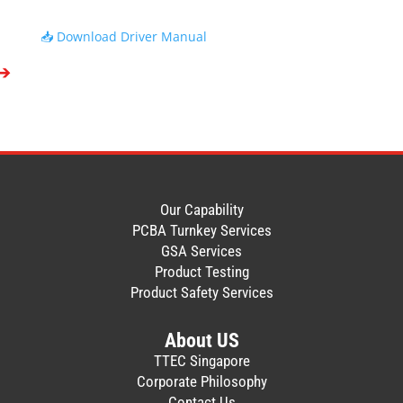
disassemble this Software, in whole or in
part, for any purpose.
📥 Download Driver Manual
4. You shall not copy or make a duplicate
(including backup copy) of this Software,
in whole or in part.
5. All title and copyrights in and to this
Software are owned by TOSHIBA TEC
SINGAPORE.
6. TOSHIBA TEC SINGAPORE makes no
representation or warranty, whether
expressed or implied, including but not
Our Capability
limited to correction of any error or
PCBA Turnkey Services
failure, maintenance or support relating to
GSA Services
this Software.
Product Testing
7. IN NO EVENT SHALL TOSHIBA TEC
Product Safety Services
SINGAPORE BE LIABLE TO YOU OR ANY
THIRD PARTIES FOR ANY DAMAGES,
About US
INCLUDING ANY LOST PROFITS, LOST
TTEC Singapore
SAVINGS OR OTHER INCIDENTAL OR
Corporate Philosophy
CONSEQUENTIAL DAMAGE ARISING OUT
Contact Us