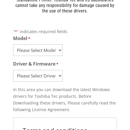
cannot take any responsibility for damage caused by
the use of these drivers.
"
" indicates required fields
*
Model
*
Driver & Firmware
*
In this area you can download the latest Windows
drivers for Toshiba Tec products. Before
Downloading these drivers, Please carefully read the
following License Agreement.