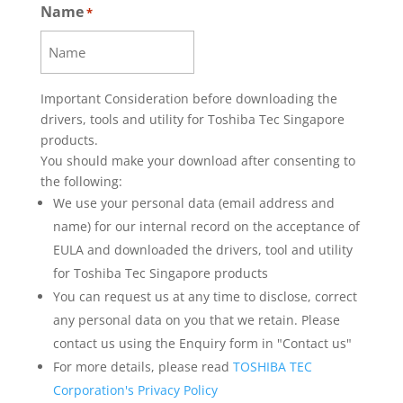
Name
SOFTWARE, AND YOU MUST UNINSTALL
*
THE SOFTWARE FROM ALL DEVICES THAT
YOU OWN OR CONTROL.
1. You may use this Kiosk Printer software
(including printer driver, tools, data,
Important Consideration before downloading the
parameters, collectively “Software”) on a
drivers, tools and utility for Toshiba Tec Singapore
single TOSHIBA TEC SINGAPORE Kiosk
products.
Printer purchased from (i) dealer or
You should make your download after consenting to
distributor of TOSHIBA TEC SINGAPORE,
the following:
or (ii) dealer, distributor or affiliated
We use your personal data (email address and
company of TOSHIBA TEC.
name) for our internal record on the acceptance of
2. You shall not grant a sublicense,
EULA and downloaded the drivers, tool and utility
distribute, transfer, lend or otherwise
for Toshiba Tec Singapore products
dispose of this Software, in whole or in
You can request us at any time to disclose, correct
part, for the use of any third party without
any personal data on you that we retain. Please
prior written consent to TOSHIBA TEC
SINGAPORE.
contact us using the Enquiry form in "Contact us"
3. You shall not modify, reverse
For more details, please read
TOSHIBA TEC
engineering, reverse compile or reverse
Corporation's Privacy Policy