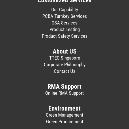
Customized Services
Our Capability
PCBA Turnkey Services
GSA Services
Product Testing
Product Safety Services
About US
TTEC Singapore
Corporate Philosophy
Contact Us
RMA Support
Online RMA Support
Environment
Green Management
Green Procurement