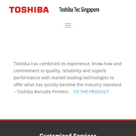
Toshiba has combined its experience, know-how and
commitment to quality, reliability and superb
performance with market leading technologies to
offer what has quickly become the industry standard
– Toshiba Barcode Printers.
TO THE PRODUCT